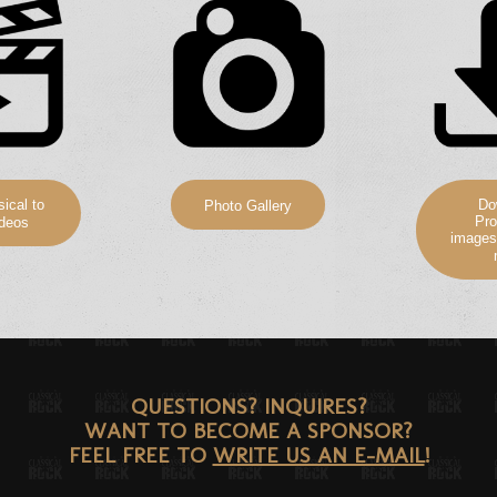
ical to
Do
Photo Gallery
Pro
deos
images
QUESTIONS? INQUIRES?
WANT TO BECOME A SPONSOR?
FEEL FREE TO
WRITE US AN E-MAIL
!