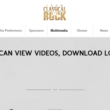
The Performers
Sponsors
Multimedia
Shows
News
 CAN VIEW VIDEOS, DOWNLOAD L