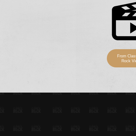
From Class
Rock Vi