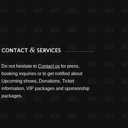
&
CONTACT
SERVICES
Do not hesitate to
Contact us
for press,
booking inquiries or to get notified about
Upcoming shows, Donations, Ticket
information, VIP packages and sponsorship
packages.