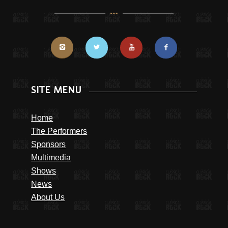
SITE MENU
Home
The Performers
Sponsors
Multimedia
Shows
News
About Us