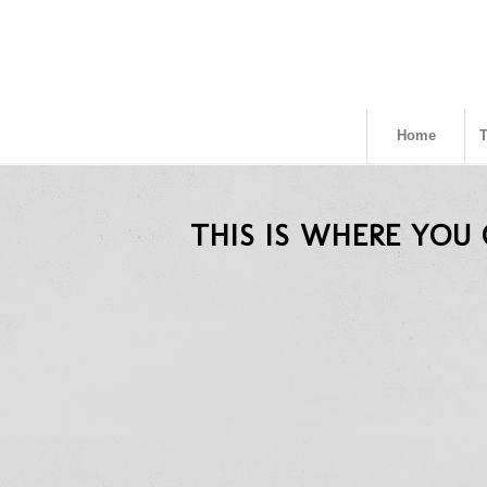
Home
THIS IS WHERE YOU