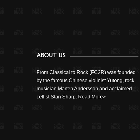
ABOUT US
From Classical to Rock (FC2R) was founded
by the famous Chinese violinist Yutong, rock
musician Marten Andersson and acclaimed
cellist Stan Sharp.
Read More
>