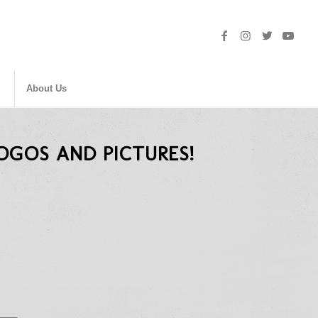
About Us
OGOS AND PICTURES!