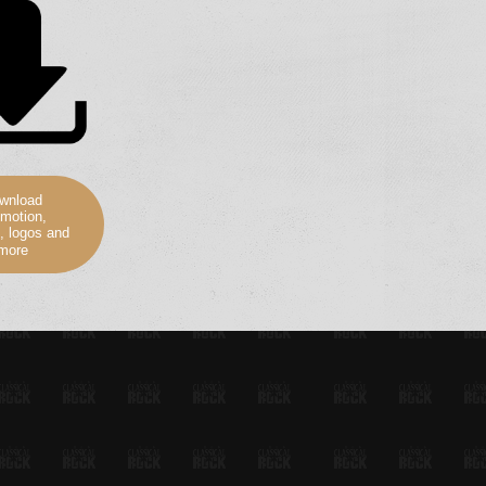
wnload
motion,
, logos and
more